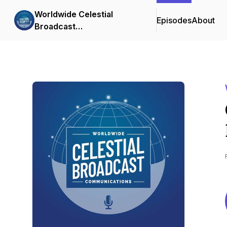
Worldwide Celestial
Episodes
About
Broadcast
Communications