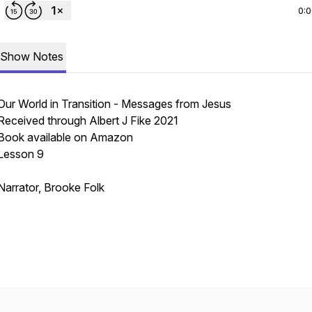
0:
Show Notes
Our World in Transition - Messages from Jesus
Received through Albert J Fike 2021
Book available on Amazon
Lesson 9
Narrator, Brooke Folk