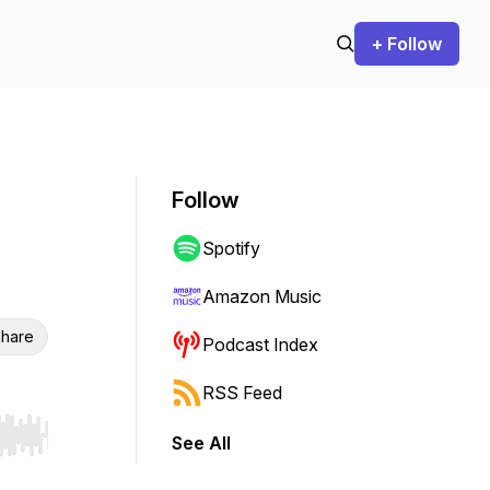
+ Follow
Follow
Spotify
Amazon Music
hare
Podcast Index
RSS Feed
See All
r end. Hold shift to jump forward or backward.