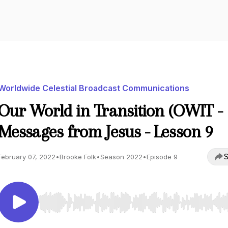
Worldwide Celestial Broadcast Communications
Our World in Transition (OWIT -
Messages from Jesus - Lesson 9
S
February 07, 2022
•
Brooke Folk
•
Season 2022
•
Episode 9
Use Left/Right to seek, Home/End to jump to start o