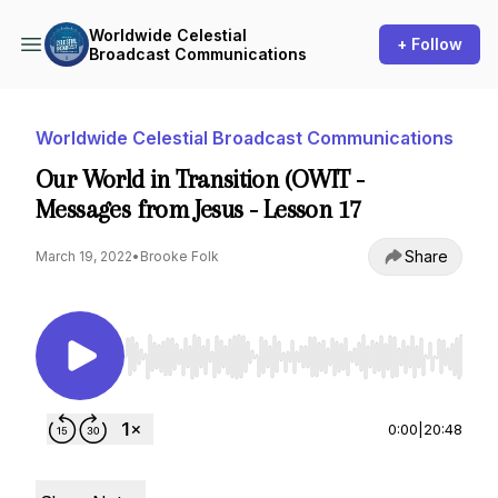
Worldwide Celestial
+ Follow
Broadcast Communications
Worldwide Celestial Broadcast Communications
Our World in Transition (OWIT -
Messages from Jesus - Lesson 17
Share
March 19, 2022
•
Brooke Folk
Use Left/Right to seek, Home/End to jump to st
0:00
|
20:48