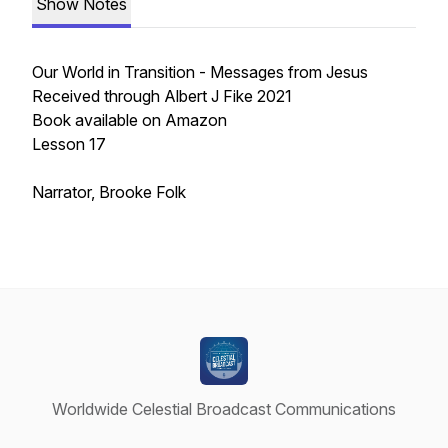
Show Notes
Our World in Transition - Messages from Jesus
Received through Albert J Fike 2021
Book available on Amazon
Lesson 17
Narrator, Brooke Folk
Worldwide Celestial Broadcast Communications